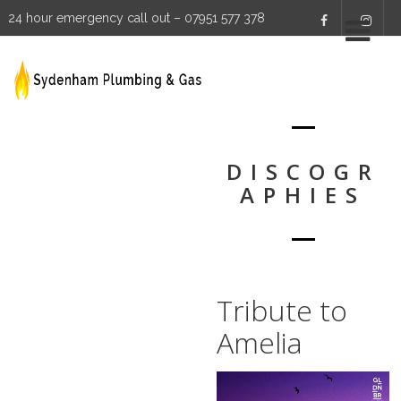
24 hour emergency call out – 07951 577 378
DISCOGR
APHIES
Tribute to
Amelia