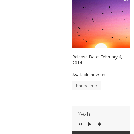
Release Date:
February 4,
2014
Available now on:
Bandcamp
Yeah