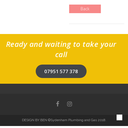
Back
Ready and waiting to take your
call
07951 577 378
DESIGN BY BEN
©Sydenham Plumbing and Gas 2018.