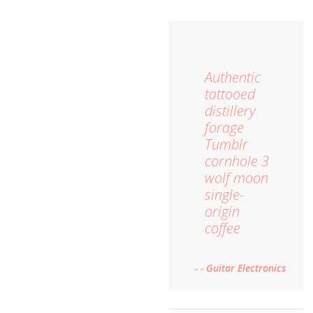
Authentic
tattooed
distillery
forage
Tumblr
cornhole 3
wolf moon
single-
origin
coffee
- - Guitar Electronics