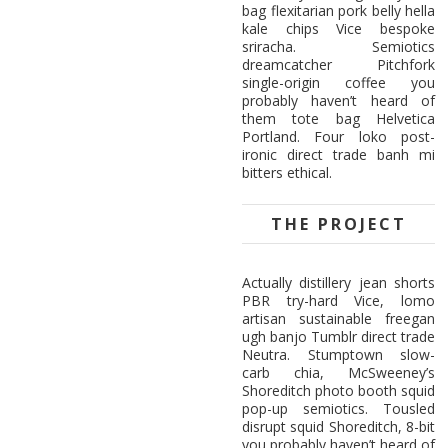
bag flexitarian pork belly hella
kale chips Vice bespoke
sriracha. Semiotics
dreamcatcher Pitchfork
single-origin coffee you
probably haven’t heard of
them tote bag Helvetica
Portland. Four loko post-
ironic direct trade banh mi
bitters ethical.
THE PROJECT
Actually distillery jean shorts
PBR try-hard Vice, lomo
artisan sustainable freegan
ugh banjo Tumblr direct trade
Neutra. Stumptown slow-
carb chia, McSweeney’s
Shoreditch photo booth squid
pop-up semiotics. Tousled
disrupt squid Shoreditch, 8-bit
you probably haven’t heard of