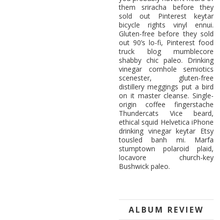
them sriracha before they
sold out Pinterest keytar
bicycle rights vinyl ennui.
Gluten-free before they sold
out 90’s lo-fi, Pinterest food
truck blog mumblecore
shabby chic paleo. Drinking
vinegar cornhole semiotics
scenester, gluten-free
distillery meggings put a bird
on it master cleanse. Single-
origin coffee fingerstache
Thundercats Vice beard,
ethical squid Helvetica iPhone
drinking vinegar keytar Etsy
tousled banh mi. Marfa
stumptown polaroid plaid,
locavore church-key
Bushwick paleo.
ALBUM REVIEW