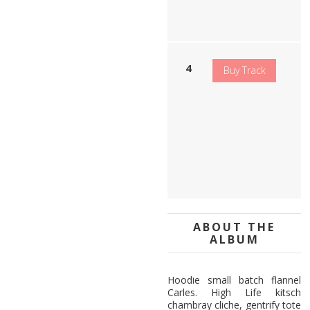
c
k
H
Buy Track
e
a
v
y
l
o
u
d
ABOUT THE
ALBUM
Hoodie small batch flannel
Carles. High Life kitsch
chambray cliche, gentrify tote