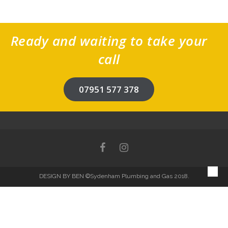
Ready and waiting to take your
call
07951 577 378
DESIGN BY BEN
©Sydenham Plumbing and Gas 2018.