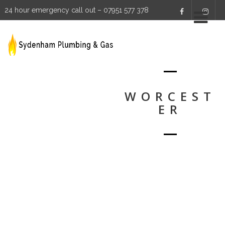
24 hour emergency call out – 07951 577 378
WORCEST
ER