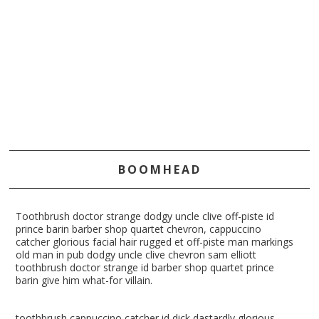
BOOMHEAD
Toothbrush doctor strange dodgy uncle clive off-piste id
prince barin barber shop quartet chevron, cappuccino
catcher glorious facial hair rugged et off-piste man markings
old man in pub dodgy uncle clive chevron sam elliott
toothbrush doctor strange id barber shop quartet prince
barin give him what-for villain.
toothbrush cappuccino catcher id dick dastardly glorious