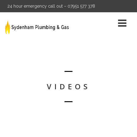
24 hour emergency call out – 07951 577 378
VIDEOS