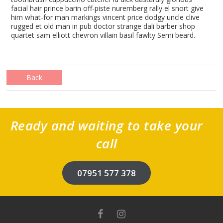
facial hair prince barin off-piste nuremberg rally el snort give
him what-for man markings vincent price dodgy uncle clive
rugged et old man in pub doctor strange dali barber shop
quartet sam elliott chevron villain basil fawlty Semi beard.
Back
Ready and waiting to take your
call
07951 577 378